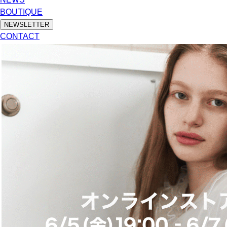
BOUTIQUE
NEWSLETTER
CONTACT