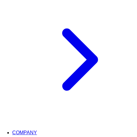
COMPANY