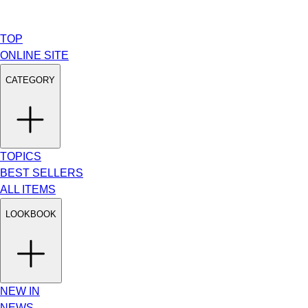
TOP
ONLINE SITE
CATEGORY
TOPICS
BEST SELLERS
ALL ITEMS
LOOKBOOK
NEW IN
NEWS