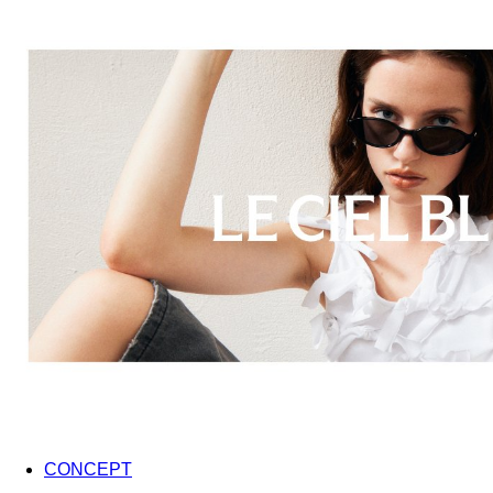
CONCEPT