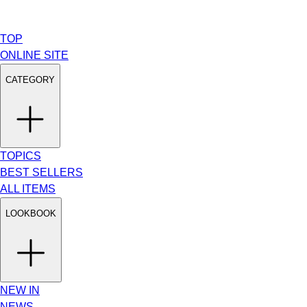
TOP
ONLINE SITE
CATEGORY
TOPICS
BEST SELLERS
ALL ITEMS
LOOKBOOK
NEW IN
NEWS