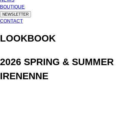
BOUTIQUE
NEWSLETTER
CONTACT
LOOKBOOK
2026 SPRING & SUMMER
IRENENNE